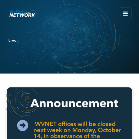
Skip
to
content
News
News
WVNET Offices Closed October 14
October 7, 2024