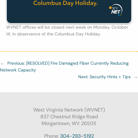
WVNET offices will be closed next week on Monday, October
14, in observance of the Columbus Day Holiday.
←
Previous:
[RESOLVED] Fire Damaged Fiber Currently Reducing
Network Capacity
Next:
Security Hints + Tips
→
West Virginia Network (WVNET)
837 Chestnut Ridge Road
Morgantown, WV 26505
Phone:
304-293-5192