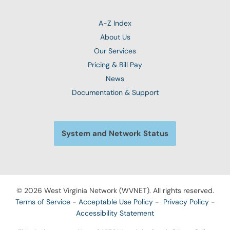
A-Z Index
About Us
Our Services
Pricing & Bill Pay
News
Documentation & Support
System and Network Status
© 2026 West Virginia Network (WVNET). All rights reserved.
Terms of Service
-
Acceptable Use Policy
-
Privacy Policy
-
Accessibility Statement