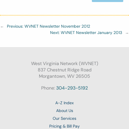
←
Previous:
WVNET Newsletter November 2012
Next:
WVNET Newsletter January 2013
→
West Virginia Network (WVNET)
837 Chestnut Ridge Road
Morgantown, WV 26505
Phone:
304-293-5192
A-Z Index
About Us
Our Services
Pricing & Bill Pay