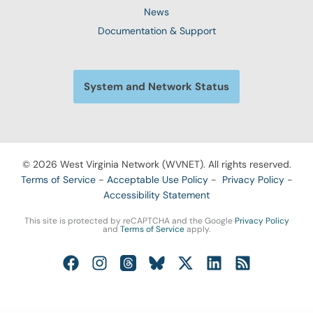
News
Documentation & Support
System and Network Status
© 2026 West Virginia Network (WVNET). All rights reserved.
Terms of Service
-
Acceptable Use Policy
-
Privacy Policy
-
Accessibility Statement
This site is protected by reCAPTCHA and the Google
Privacy Policy
and
Terms of Service
apply.