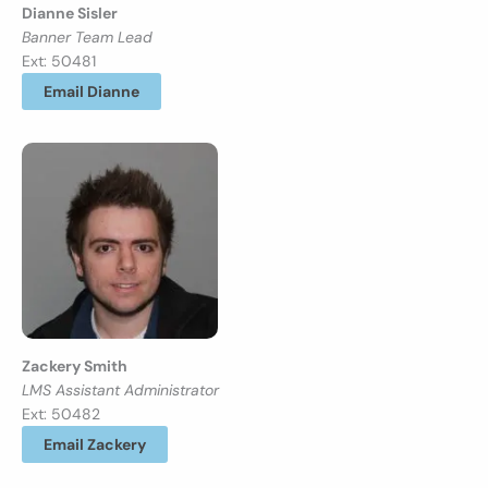
Dianne Sisler
Banner Team Lead
Ext: 50481
Email Dianne
Zackery Smith
LMS Assistant Administrator
Ext: 50482
Email Zackery