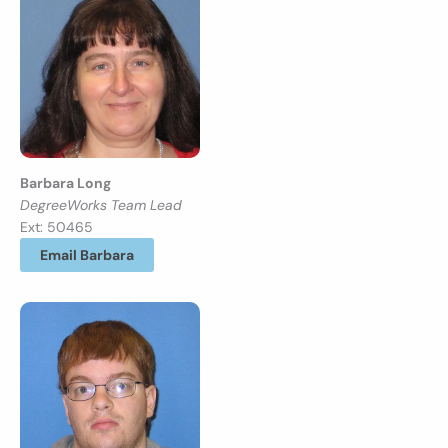
Barbara Long
DegreeWorks Team Lead
Ext: 50465
Email Barbara