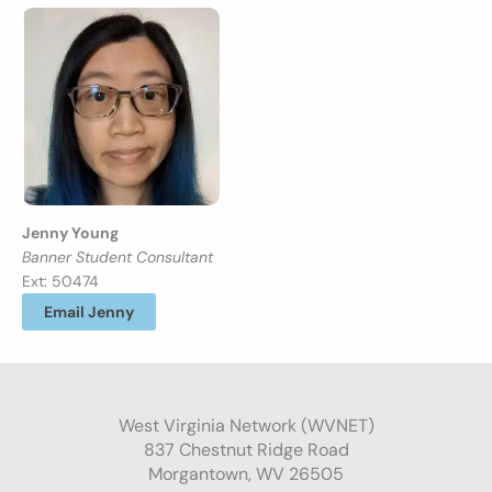
Jenny Young
Banner Student Consultant
Ext: 50474
Email Jenny
West Virginia Network (WVNET)
837 Chestnut Ridge Road
Morgantown, WV 26505