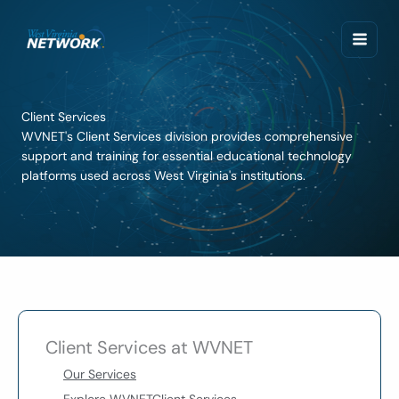
Skip
to
content
Client Services
WVNET's Client Services division provides comprehensive
support and training for essential educational technology
platforms used across West Virginia's institutions.
Client Services at WVNET
Our Services