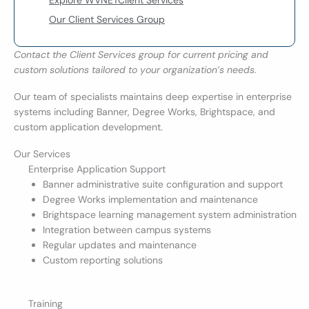
Explore WVNETClient Services
Our Client Services Group
Contact the Client Services group for current pricing and
custom solutions tailored to your organization’s needs.
Our team of specialists maintains deep expertise in enterprise
systems including Banner, Degree Works, Brightspace, and
custom application development.
Our Services
Enterprise Application Support
Banner administrative suite configuration and support
Degree Works implementation and maintenance
Brightspace learning management system administration
Integration between campus systems
Regular updates and maintenance
Custom reporting solutions
Training