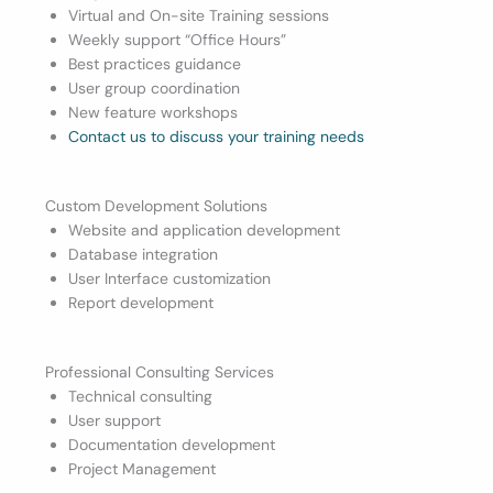
Virtual and On-site Training sessions
Weekly support “Office Hours”
Best practices guidance
User group coordination
New feature workshops
Contact us to discuss your training needs
Custom Development Solutions
Website and application development
Database integration
User Interface customization
Report development
Professional Consulting Services
Technical consulting
User support
Documentation development
Project Management