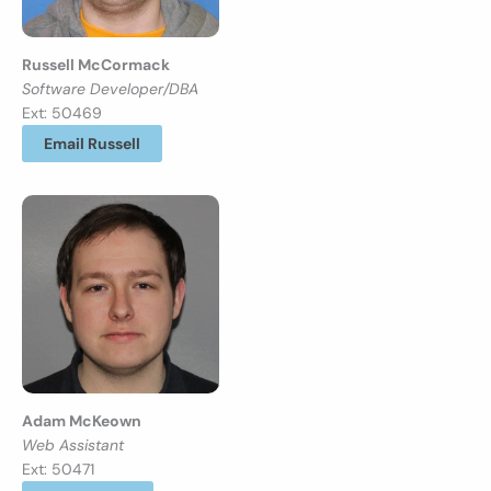
Russell McCormack
Software Developer/DBA
Ext: 50469
Email Russell
Adam McKeown
Web Assistant
Ext: 50471