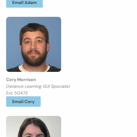
Email Adam
Cory Morrison
Distance Learning GUI Specialist
Ext: 50473
Email Cory