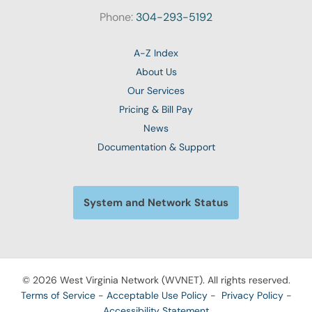
Phone:
304-293-5192
A-Z Index
About Us
Our Services
Pricing & Bill Pay
News
Documentation & Support
System and Network Status
© 2026 West Virginia Network (WVNET). All rights reserved.
Terms of Service
-
Acceptable Use Policy
-
Privacy Policy
-
Accessibility Statement