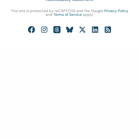
This site is protected by reCAPTCHA and the Google
Privacy Policy
and
Terms of Service
apply.