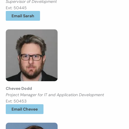
Supervisor of Development
Ext: 50445
Email Sarah
Chevee Dodd
Project Manager for IT and Application Development
Ext: 50453
Email Chevee