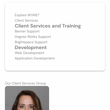
Explore WVNET
Client Services
Client Services and Training
Banner Support
Degree Works Support
Brightspace Support
Development
Web Development
Application Development
Our Client Services Group