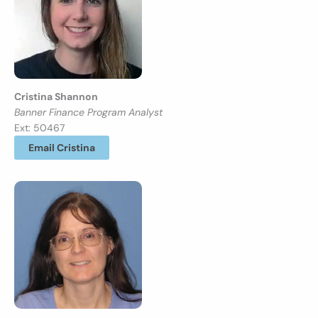
Cristina Shannon
Banner Finance Program Analyst
Ext: 50467
Email Cristina