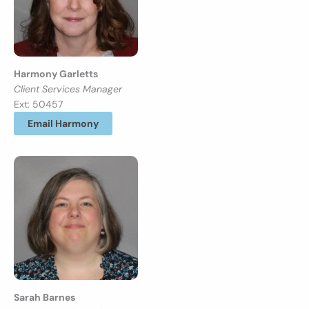
Harmony Garletts
Client Services Manager
Ext: 50457
Email Harmony
Sarah Barnes