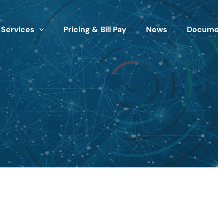
 Services
Pricing & Bill Pay
News
Documen