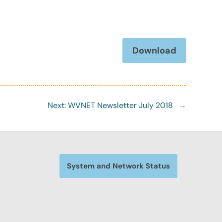
Download
Next:
WVNET Newsletter July 2018
→
System and Network Status