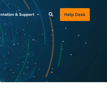
Help Desk
tation & Support