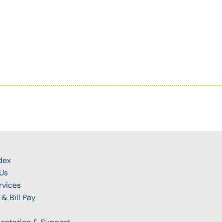
dex
Us
rvices
 & Bill Pay