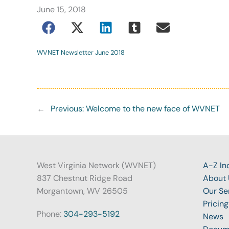
June 15, 2018
WVNET Newsletter June 2018
←
Previous:
Welcome to the new face of WVNET
West Virginia Network (WVNET)
A-Z In
837 Chestnut Ridge Road
About 
Morgantown, WV 26505
Our Se
Pricing
Phone:
304-293-5192
News