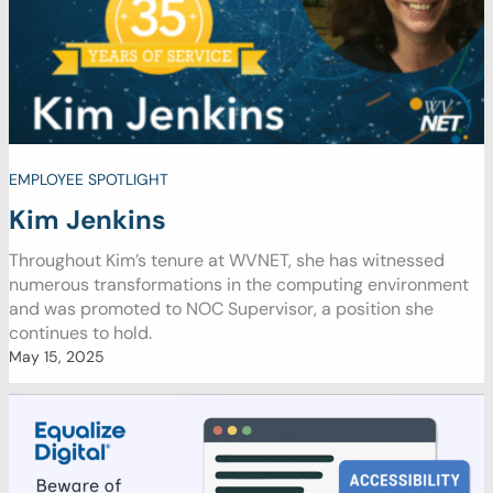
EMPLOYEE SPOTLIGHT
Kim Jenkins
Throughout Kim’s tenure at WVNET, she has witnessed
numerous transformations in the computing environment
and was promoted to NOC Supervisor, a position she
continues to hold.
May 15, 2025