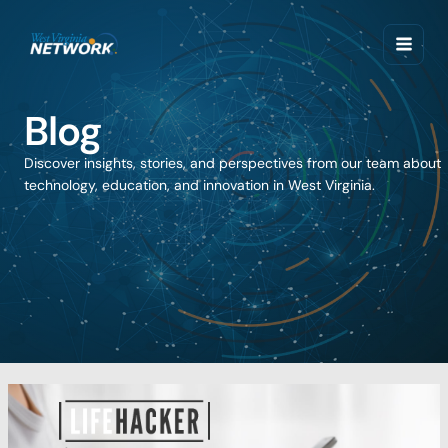
Skip
to
content
Blog
Discover insights, stories, and perspectives from our team about
technology, education, and innovation in West Virginia.