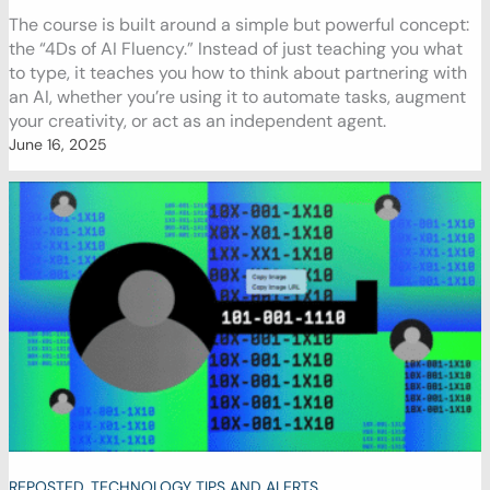
The course is built around a simple but powerful concept:
the “4Ds of AI Fluency.” Instead of just teaching you what
to type, it teaches you how to think about partnering with
an AI, whether you’re using it to automate tasks, augment
your creativity, or act as an independent agent.
June 16, 2025
REPOSTED
,
TECHNOLOGY TIPS AND ALERTS