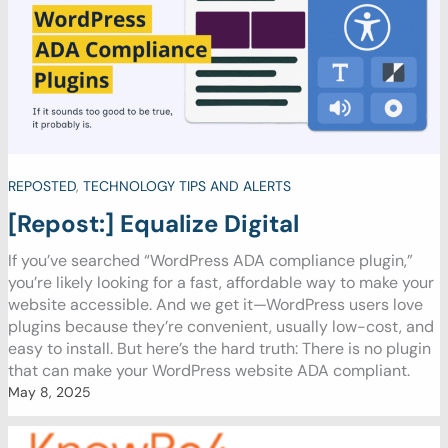
REPOSTED
,
TECHNOLOGY TIPS AND ALERTS
[Repost:] Equalize Digital
If you’ve searched “WordPress ADA compliance plugin,”
you’re likely looking for a fast, affordable way to make your
website accessible. And we get it—WordPress users love
plugins because they’re convenient, usually low-cost, and
easy to install. But here’s the hard truth: There is no plugin
that can make your WordPress website ADA compliant.
May 8, 2025