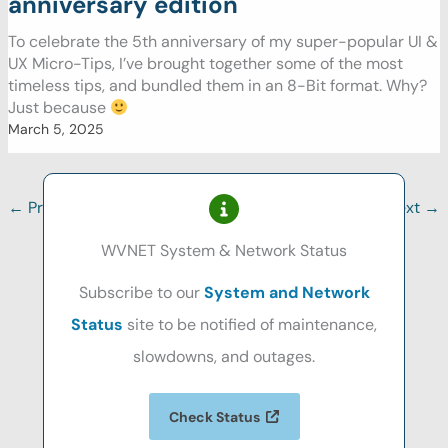
anniversary edition
To celebrate the 5th anniversary of my super-popular UI &
UX Micro-Tips, I’ve brought together some of the most
timeless tips, and bundled them in an 8-Bit format. Why?
Just because
March 5, 2025
←
Previous
1
2
3
…
17
Next
→
WVNET System & Network Status
Subscribe to our
System and Network
Status
site to be notified of maintenance,
slowdowns, and outages.
Check Status