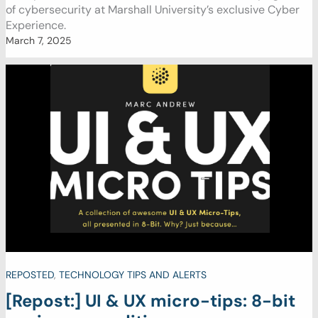
of cybersecurity at Marshall University’s exclusive Cyber
Experience.
March 7, 2025
REPOSTED
,
TECHNOLOGY TIPS AND ALERTS
[Repost:] UI & UX micro-tips: 8-bit