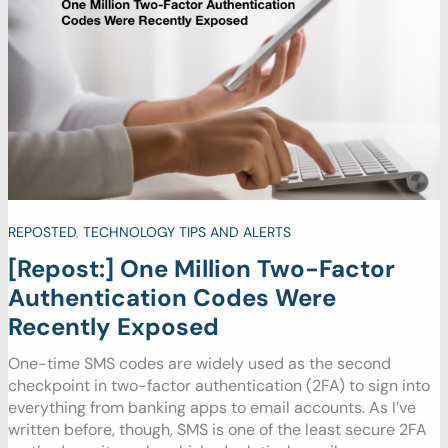
REPOSTED
,
TECHNOLOGY TIPS AND ALERTS
[Repost:] One Million Two-Factor
Authentication Codes Were
Recently Exposed
One-time SMS codes are widely used as the second
checkpoint in two-factor authentication (2FA) to sign into
everything from banking apps to email accounts. As I’ve
written before, though, SMS is one of the least secure 2FA