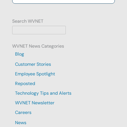
Search WVNET
WVNET News Categories
Blog
Customer Stories
Employee Spotlight
Reposted
Technology Tips and Alerts
WVNET Newsletter
Careers
News