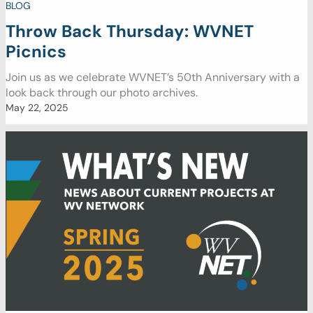
BLOG
Throw Back Thursday: WVNET
Picnics
Join us as we celebrate WVNET’s 50th Anniversary with a
look back through our photo archives.
May 22, 2025