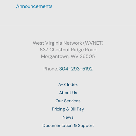
Announcements
West Virginia Network (WVNET)
837 Chestnut Ridge Road
Morgantown, WV 26505
Phone:
304-293-5192
A-Z Index
About Us
Our Services
Pricing & Bill Pay
News
Documentation & Support