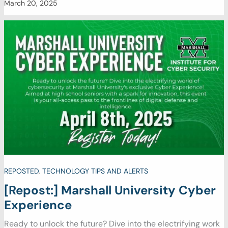
March 20, 2025
REPOSTED
,
TECHNOLOGY TIPS AND ALERTS
[Repost:] Marshall University Cyber
Experience
Ready to unlock the future? Dive into the electrifying work