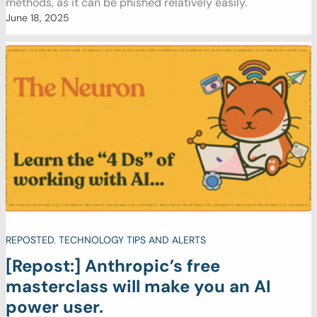
methods, as it can be phished relatively easily.
June 18, 2025
REPOSTED
,
TECHNOLOGY TIPS AND ALERTS
[Repost:] Anthropic’s free
masterclass will make you an AI
power user.