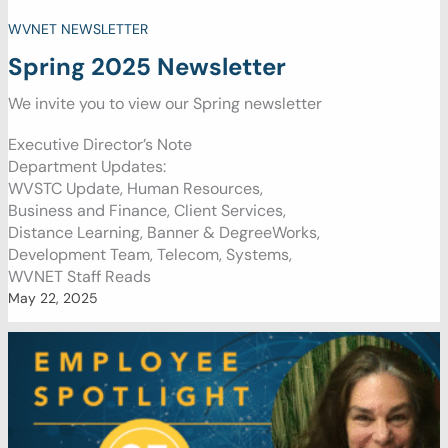
WVNET NEWSLETTER
Spring 2025 Newsletter
We invite you to view our Spring newsletter
Executive Director’s Note
Department Updates:
WVSTC Update, Human Resources,
Business and Finance, Client Services,
Distance Learning, Banner & DegreeWorks,
Development Team, Telecom, Systems,
WVNET Staff Reads
May 22, 2025