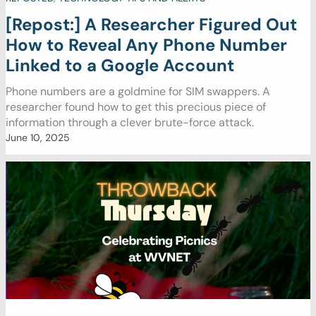
[Repost:] A Researcher Figured Out
How to Reveal Any Phone Number
Linked to a Google Account
Phone numbers are a goldmine for SIM swappers. A
researcher found how to get this precious piece of
information through a clever brute-force attack.
June 10, 2025