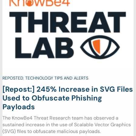
REPOSTED
,
TECHNOLOGY TIPS AND ALERTS
[Repost:] 245% Increase in SVG Files
Used to Obfuscate Phishing
Payloads
The KnowBe4 Threat Research team has observed a
sustained increase in the use of Scalable Vector Graphics
(SVG) files to obfuscate malicious payloads.