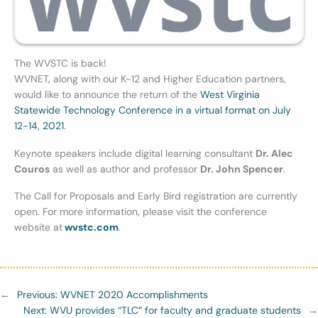
The WVSTC is back!
WVNET, along with our K-12 and Higher Education partners,
would like to announce the return of the
West Virginia
Statewide Technology Conference in a virtual format on July
12-14, 2021
.
Keynote speakers include digital learning consultant
Dr. Alec
Couros
as well as author and professor
Dr. John Spencer
.
The Call for Proposals and Early Bird registration are currently
open. For more information, please visit the conference
website at
wvstc.com
.
←
Previous:
WVNET 2020 Accomplishments
Next:
WVU provides “TLC” for faculty and graduate students
→