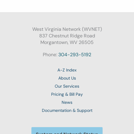
West Virginia Network (WVNET)
837 Chestnut Ridge Road
Morgantown, WV 26505
Phone:
304-293-5192
A-Z Index
About Us
Our Services
Pricing & Bill Pay
News
Documentation & Support