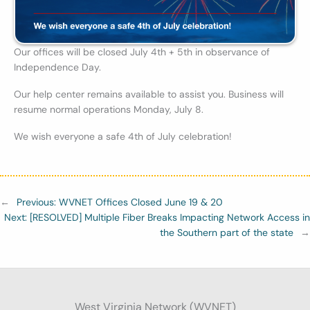
Our offices will be closed July 4th + 5th in observance of
Independence Day.
Our help center remains available to assist you. Business will
resume normal operations Monday, July 8.
We wish everyone a safe 4th of July celebration!
←
Previous:
WVNET Offices Closed June 19 & 20
Next:
[RESOLVED] Multiple Fiber Breaks Impacting Network Access in
the Southern part of the state
→
West Virginia Network (WVNET)