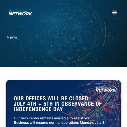
Skip
to
content
News
Announcements
WVNET Offices Closed July 4th + 5th
July 3, 2024