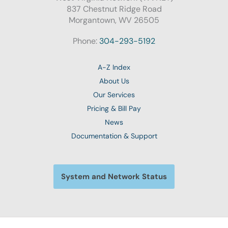
837 Chestnut Ridge Road
Morgantown, WV 26505
Phone:
304-293-5192
A-Z Index
About Us
Our Services
Pricing & Bill Pay
News
Documentation & Support
System and Network Status